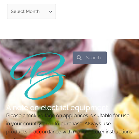
Search
Search
A note on electrial equipment
Please check voltage on appliances is suitable for use
in your country prior to purchase. Always use
products in accordance with manufacturer instructions