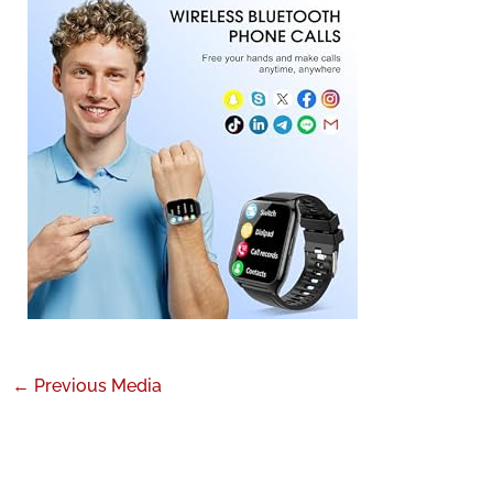
←
Previous Media