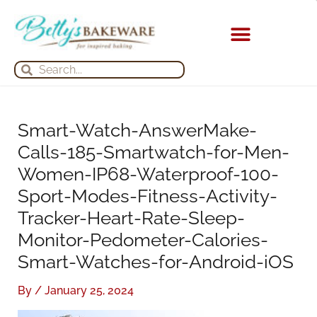
Skip
S
A
to
e
r
content
a
c
KITCHEN APPLIANCES
Search
Search
r
h
c
i
h
v
Smart-Watch-AnswerMake-
f
e
Calls-185-Smartwatch-for-Men-
o
s
Women-IP68-Waterproof-100-
r
Sport-Modes-Fitness-Activity-
:
Tracker-Heart-Rate-Sleep-
Monitor-Pedometer-Calories-
Smart-Watches-for-Android-iOS
By
/
January 25, 2024