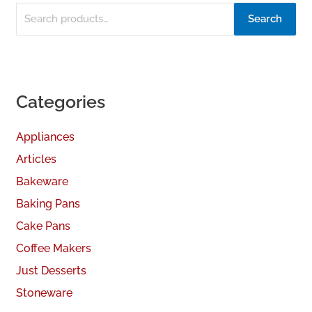
Search
Categories
Appliances
Articles
Bakeware
Baking Pans
Cake Pans
Coffee Makers
Just Desserts
Stoneware