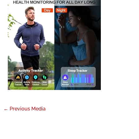
←
Previous Media