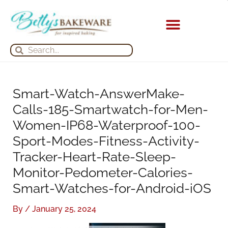
Skip
S
A
to
e
r
content
a
c
KITCHEN APPLIANCES
Search
Search
r
h
c
i
h
v
Smart-Watch-AnswerMake-
f
e
Calls-185-Smartwatch-for-Men-
o
s
Women-IP68-Waterproof-100-
r
Sport-Modes-Fitness-Activity-
:
Tracker-Heart-Rate-Sleep-
Monitor-Pedometer-Calories-
Smart-Watches-for-Android-iOS
By
/
January 25, 2024