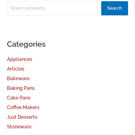
Search
Categories
Appliances
Articles
Bakeware
Baking Pans
Cake Pans
Coffee Makers
Just Desserts
Stoneware