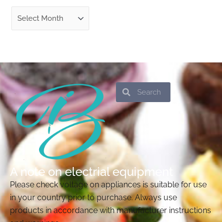
Search
Search
A note on electrial equipment
Please check voltage on appliances is suitable for use
in your country prior to purchase. Always use
products in accordance with manufacturer instructions