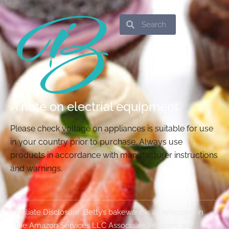
Search
Search
A note on electrial equipment
Please check voltage on appliances is suitable for use
in your country prior to purchase. Always use
products in accordance with manufacturer instructions
and warnings.
Affiliate Disclosure: Betty’s bakeware is a participant in
the Amazon Services LLC Associates Program, an