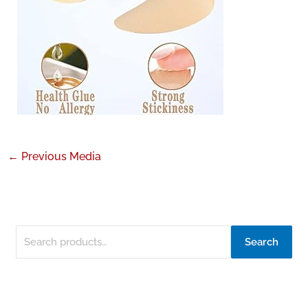
←
Previous Media
Search