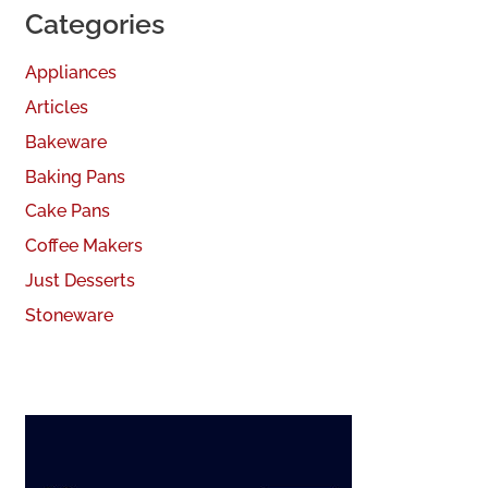
Categories
Appliances
Articles
Bakeware
Baking Pans
Cake Pans
Coffee Makers
Just Desserts
Stoneware