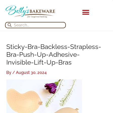
Skip
S
A
to
e
r
content
a
c
Search
Search
r
h
c
i
h
v
Sticky-Bra-Backless-Strapless-
f
e
Bra-Push-Up-Adhesive-
o
s
Invisible-Lift-Up-Bras
r
:
By
/
August 30, 2024