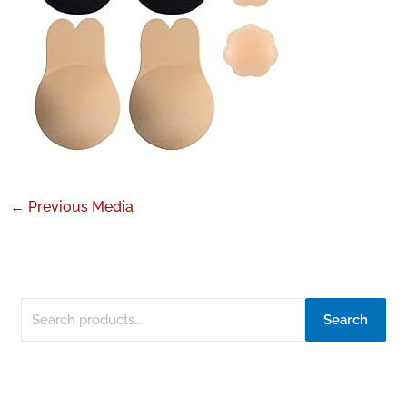
←
Previous Media
Search