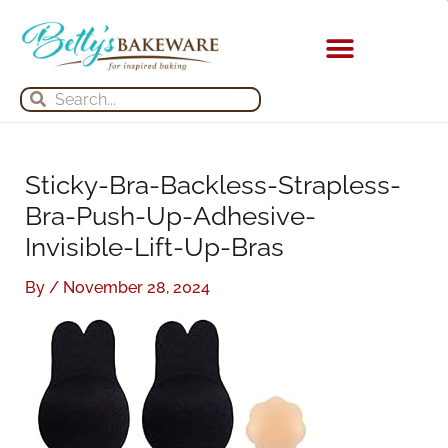
Skip
S
A
to
e
r
content
a
c
Search
Search
r
h
c
i
h
v
Sticky-Bra-Backless-Strapless-
f
e
Bra-Push-Up-Adhesive-
o
s
Invisible-Lift-Up-Bras
r
:
By
/
November 28, 2024