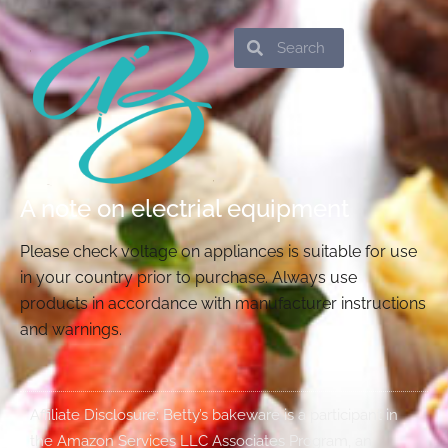
Search
Search
A note on electrial equipment
Please check voltage on appliances is suitable for use
in your country prior to purchase. Always use
products in accordance with manufacturer instructions
and warnings.
Affiliate Disclosure: Betty’s bakeware is a participant in
the Amazon Services LLC Associates Program, an