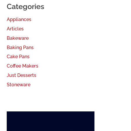
Categories
Appliances
Articles
Bakeware
Baking Pans
Cake Pans
Coffee Makers
Just Desserts
Stoneware