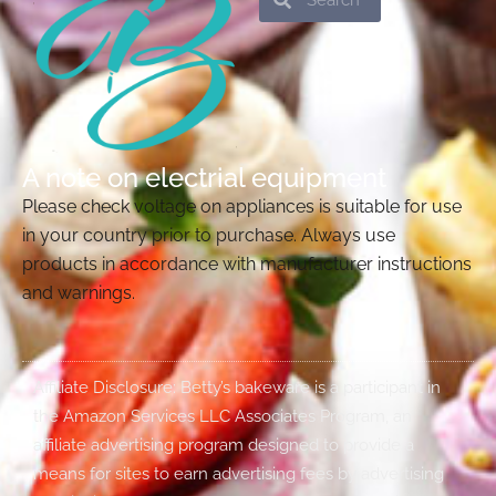
A note on electrial equipment
Please check voltage on appliances is suitable for use
in your country prior to purchase. Always use
products in accordance with manufacturer instructions
and warnings.
Affiliate Disclosure: Betty’s bakeware is a participant in
the Amazon Services LLC Associates Program, an
affiliate advertising program designed to provide a
means for sites to earn advertising fees by advertising