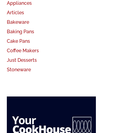
Appliances
Articles
Bakeware
Baking Pans
Cake Pans
Coffee Makers
Just Desserts
Stoneware