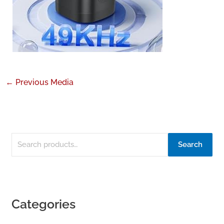
←
Previous Media
Search
Categories