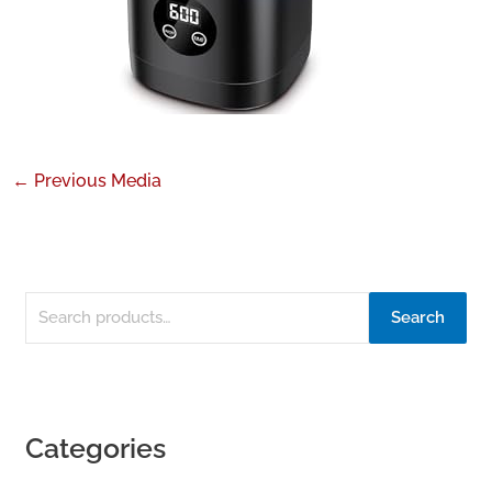
←
Previous Media
Search
Categories