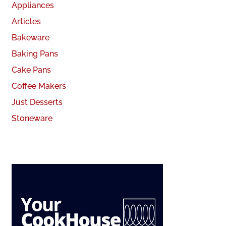
Appliances
Articles
Bakeware
Baking Pans
Cake Pans
Coffee Makers
Just Desserts
Stoneware