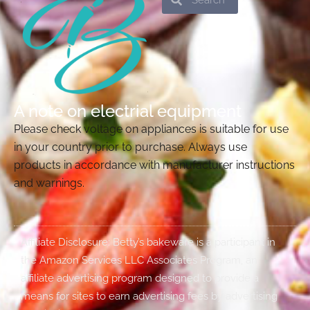
A note on electrial equipment
Please check voltage on appliances is suitable for use
in your country prior to purchase. Always use
products in accordance with manufacturer instructions
and warnings.
Affiliate Disclosure: Betty’s bakeware is a participant in
the Amazon Services LLC Associates Program, an
affiliate advertising program designed to provide a
means for sites to earn advertising fees by advertising