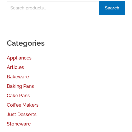
Search
Categories
Appliances
Articles
Bakeware
Baking Pans
Cake Pans
Coffee Makers
Just Desserts
Stoneware