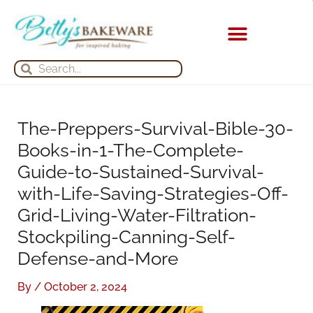
Skip
S
A
to
e
r
content
a
c
KITCHEN APPLIANCES
Search
Search
r
h
c
i
h
v
The-Preppers-Survival-Bible-30-
f
e
Books-in-1-The-Complete-
o
s
Guide-to-Sustained-Survival-
r
with-Life-Saving-Strategies-Off-
:
Grid-Living-Water-Filtration-
Stockpiling-Canning-Self-
Defense-and-More
By
/
October 2, 2024