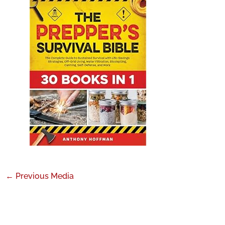
←
Previous Media