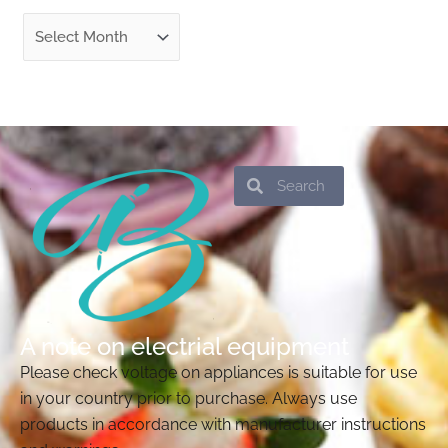
Search
Search
A note on electrial equipment
Please check voltage on appliances is suitable for use
in your country prior to purchase. Always use
products in accordance with manufacturer instructions