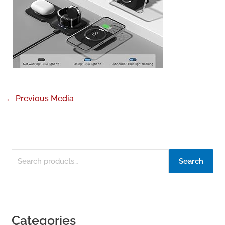
←
Previous Media
Search
Categories