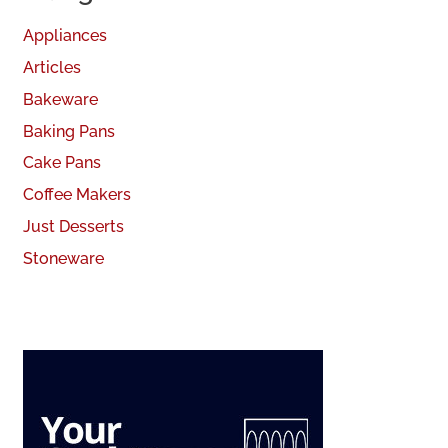
Appliances
Articles
Bakeware
Baking Pans
Cake Pans
Coffee Makers
Just Desserts
Stoneware