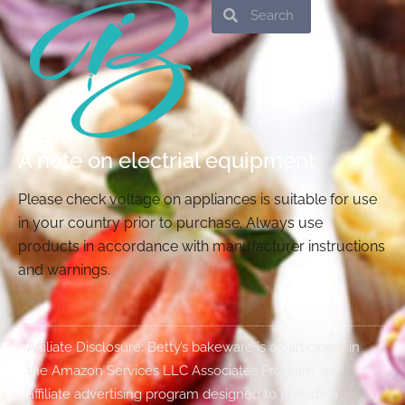
Search
Search
A note on electrial equipment
Please check voltage on appliances is suitable for use
in your country prior to purchase. Always use
products in accordance with manufacturer instructions
and warnings.
Affiliate Disclosure: Betty’s bakeware is a participant in
the Amazon Services LLC Associates Program, an
affiliate advertising program designed to provide a