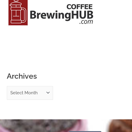
o
r
:
Archives