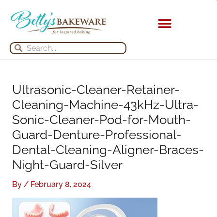
Skip
S
A
to
e
r
content
a
c
Search
Search
r
h
c
i
h
v
Ultrasonic-Cleaner-Retainer-
f
e
Cleaning-Machine-43kHz-Ultra-
o
s
Sonic-Cleaner-Pod-for-Mouth-
r
Guard-Denture-Professional-
:
Dental-Cleaning-Aligner-Braces-
Night-Guard-Silver
By
/
February 8, 2024