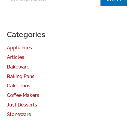
Categories
Appliances
Articles
Bakeware
Baking Pans
Cake Pans
Coffee Makers
Just Desserts
Stoneware