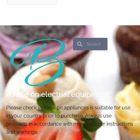
Search
Search
A note on electrial equipment
Please check voltage on appliances is suitable for use
in your country prior to purchase. Always use
products in accordance with manufacturer instructions
and warnings.