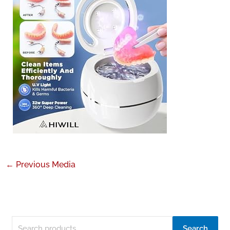
←
Previous Media
Search