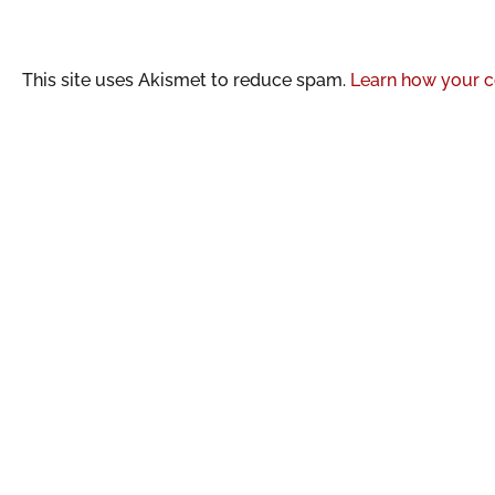
This site uses Akismet to reduce spam.
Learn how your c