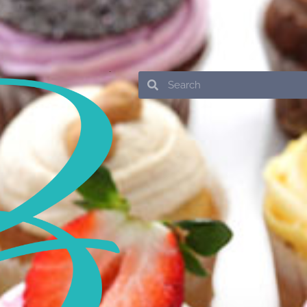
Search
Search