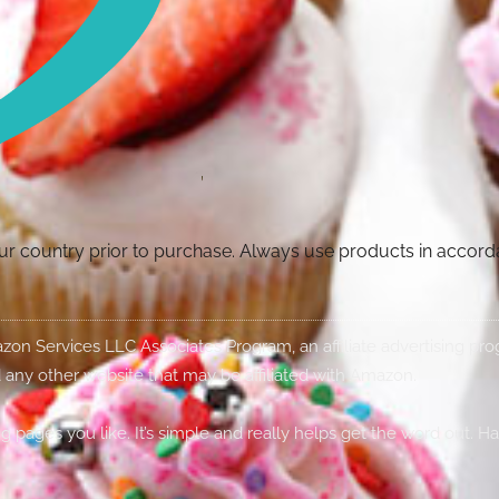
your country prior to purchase. Always use products in accor
Amazon Services LLC Associates Program, an affiliate advertising p
 any other website that may be affiliated with Amazon.
g pages you like. It’s simple and really helps get the word out. H