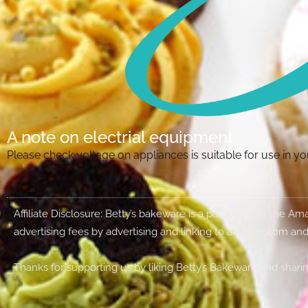
A note on electrial equipment
Please check voltage on appliances is suitable for use in 
Affiliate Disclosure: Betty’s bakeware is a participant in the 
advertising fees by advertising and linking to amazon.com and
Thanks for supporting us by liking Betty’s Bakeware and sharin