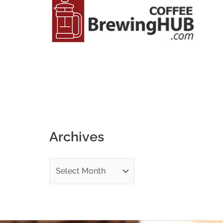
o
r
:
Archives