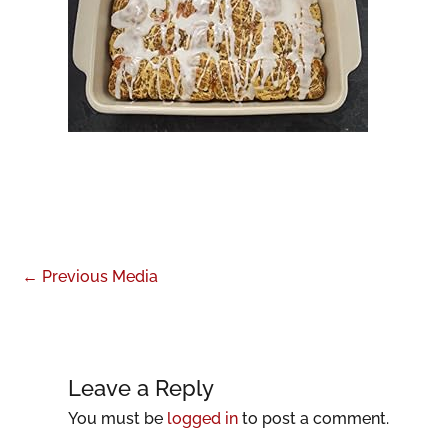
←
Previous Media
Leave a Reply
You must be
logged in
to post a comment.