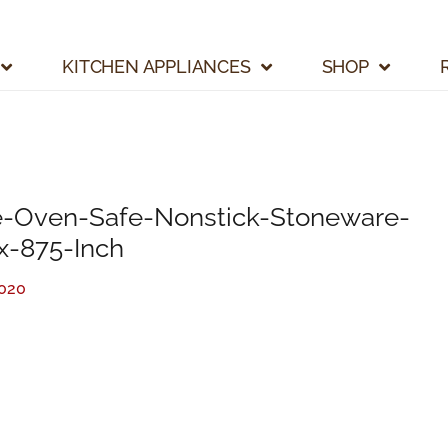
KITCHEN APPLIANCES
SHOP
Oven-Safe-Nonstick-Stoneware-
x-875-Inch
2020