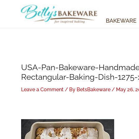
Skip
to
content
BAKEWARE
USA-Pan-Bakeware-Handmade-
Rectangular-Baking-Dish-1275-
Leave a Comment
/ By
BetsBakeware
/
May 26, 