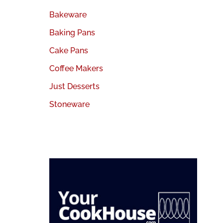
Bakeware
Baking Pans
Cake Pans
Coffee Makers
Just Desserts
Stoneware