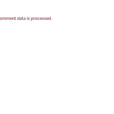
omment data is processed.