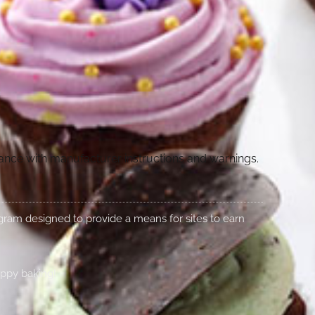
dance with manufacturer instructions and warnings.
rogram designed to provide a means for sites to earn
appy baking!