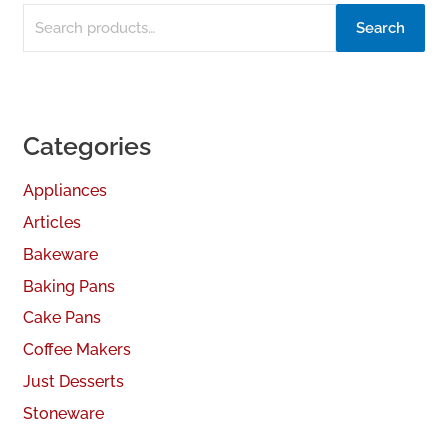
Search
Categories
Appliances
Articles
Bakeware
Baking Pans
Cake Pans
Coffee Makers
Just Desserts
Stoneware