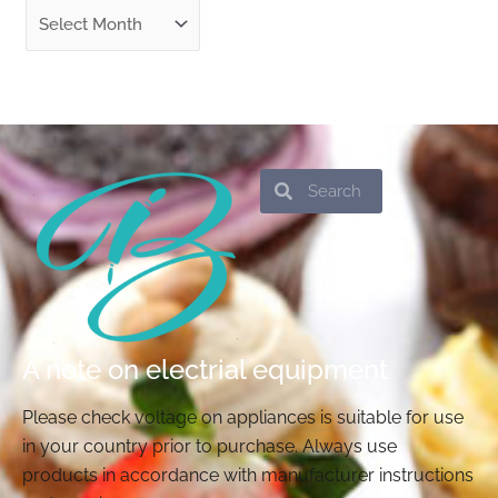
Search
Search
A note on electrial equipment
Please check voltage on appliances is suitable for use
in your country prior to purchase. Always use
products in accordance with manufacturer instructions