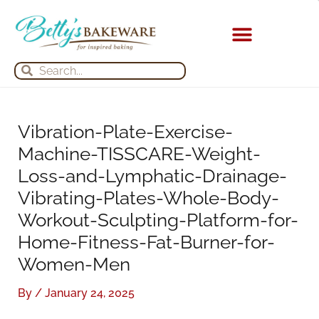
Skip
S
A
to
e
r
content
a
c
Search
Search
r
h
c
i
h
v
Vibration-Plate-Exercise-
f
e
Machine-TISSCARE-Weight-
o
s
Loss-and-Lymphatic-Drainage-
r
Vibrating-Plates-Whole-Body-
:
Workout-Sculpting-Platform-for-
Home-Fitness-Fat-Burner-for-
Women-Men
By
/
January 24, 2025