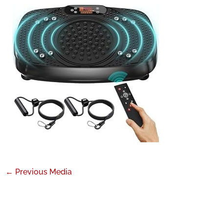
←
Previous Media