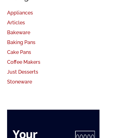
Appliances
Articles
Bakeware
Baking Pans
Cake Pans
Coffee Makers
Just Desserts
Stoneware