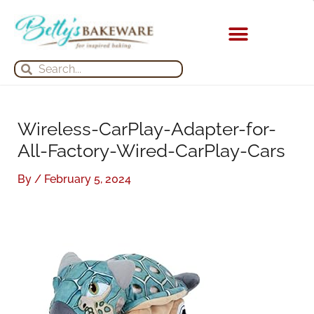
Skip
S
A
to
e
r
content
a
c
KITCHEN APPLIANCES
Search
Search
r
h
c
i
h
v
Wireless-CarPlay-Adapter-for-
f
e
All-Factory-Wired-CarPlay-Cars
o
s
r
By
/
February 5, 2024
: