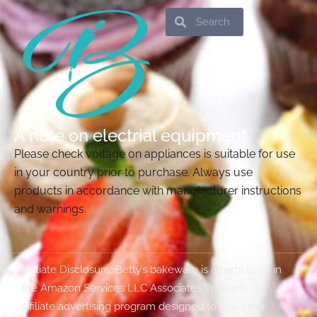
Search
Search
A note on electrial equipment
Please check voltage on appliances is suitable for use
in your country prior to purchase. Always use
products in accordance with manufacturer instructions
and warnings.
Affiliate Disclosure: Betty’s bakeware is a participant in
the Amazon Services LLC Associates Program, an
affiliate advertising program designed to provide a