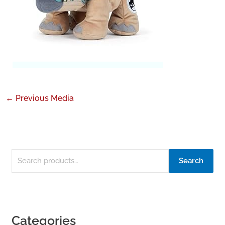
←
Previous Media
Search
Categories