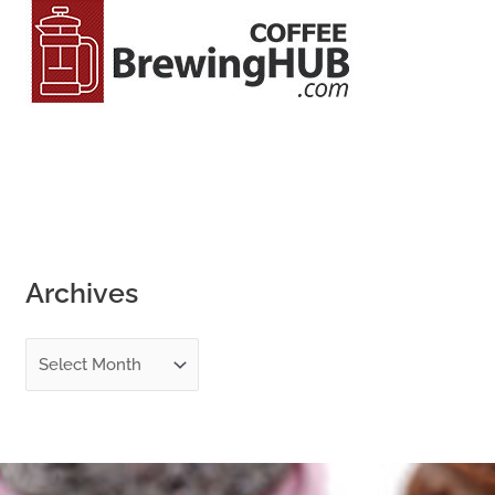
o
r
:
Archives