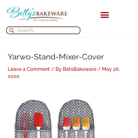
Skip
S
A
to
e
r
content
a
c
KITCHEN APPLIANCES
Search
Search
r
h
c
i
h
v
Yarwo-Stand-Mixer-Cover
f
e
o
s
Leave a Comment
/ By
BetsBakeware
/
May 26,
r
2020
: