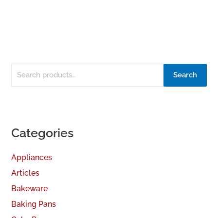
Search
Categories
Appliances
Articles
Bakeware
Baking Pans