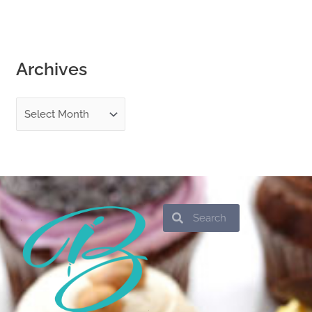
Archives
Search
Search