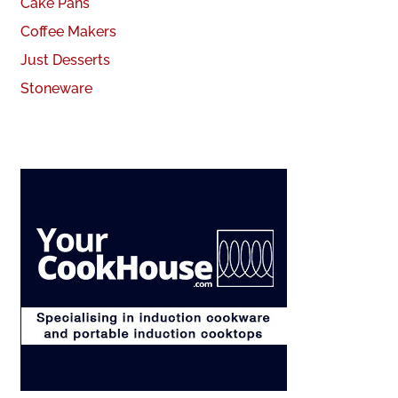
Cake Pans
Coffee Makers
Just Desserts
Stoneware