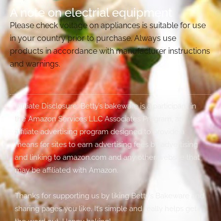
A note on electrial equipment
Please check voltage on appliances is suitable for use
in your country prior to purchase. Always use
products in accordance with manufacturer instructions
and warnings.
Affiliate Disclosure: Betty’s bakeware is a participant in
the Amazon Services LLC Associates Program, an
affiliate advertising program designed to provide a
means for sites to earn advertising fees by advertising
and linking to amazon.com and any other website that
may be affiliated with Amazon.
Thanks for supporting us by liking Betty’s Bakeware and
sharing pages you like. It’s simple and really helps get