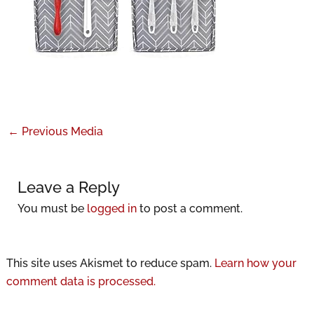
←
Previous Media
Leave a Reply
You must be
logged in
to post a comment.
This site uses Akismet to reduce spam.
Learn how your
comment data is processed.