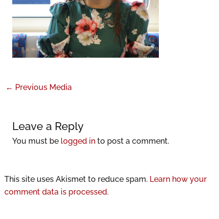
←
Previous Media
Leave a Reply
You must be
logged in
to post a comment.
This site uses Akismet to reduce spam.
Learn how your
comment data is processed.