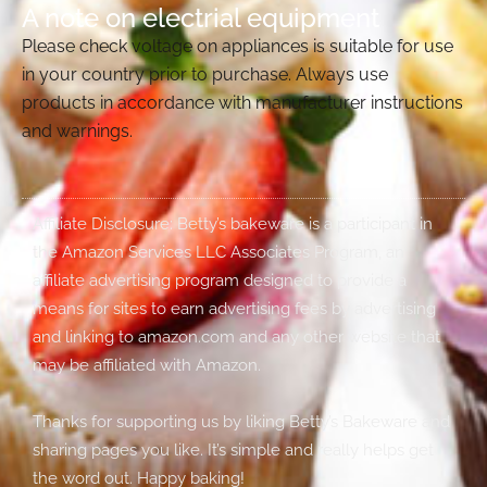
A note on electrial equipment
Please check voltage on appliances is suitable for use
in your country prior to purchase. Always use
products in accordance with manufacturer instructions
and warnings.
Affiliate Disclosure: Betty’s bakeware is a participant in
the Amazon Services LLC Associates Program, an
affiliate advertising program designed to provide a
means for sites to earn advertising fees by advertising
and linking to amazon.com and any other website that
may be affiliated with Amazon.
Thanks for supporting us by liking Betty’s Bakeware and
sharing pages you like. It’s simple and really helps get
the word out. Happy baking!