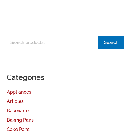
Search
Categories
Appliances
Articles
Bakeware
Baking Pans
Cake Pans