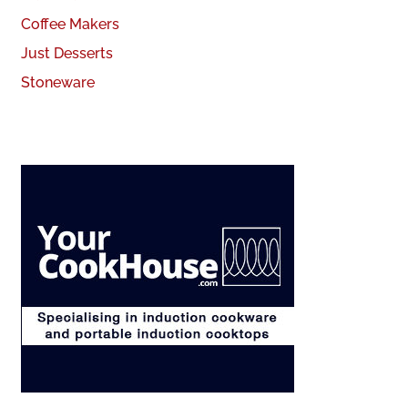
Coffee Makers
Just Desserts
Stoneware