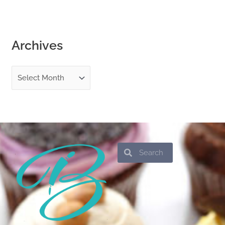
Archives
Search
Search