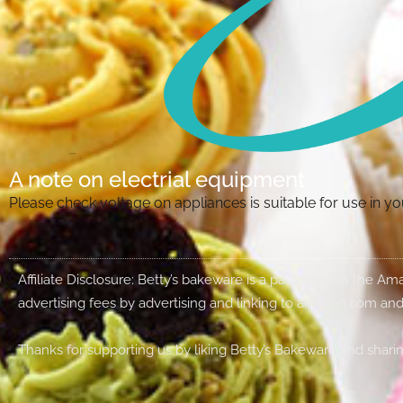
A note on electrial equipment
Please check voltage on appliances is suitable for use in 
Affiliate Disclosure: Betty’s bakeware is a participant in the 
advertising fees by advertising and linking to amazon.com and
Thanks for supporting us by liking Betty’s Bakeware and sharin