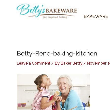
Skip
to
content
BAKEWARE
Betty-Rene-baking-kitchen
Leave a Comment
/ By
Baker Betty
/
November 10