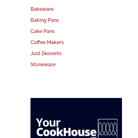
Bakeware
Baking Pans
Cake Pans
Coffee Makers
Just Desserts
Stoneware