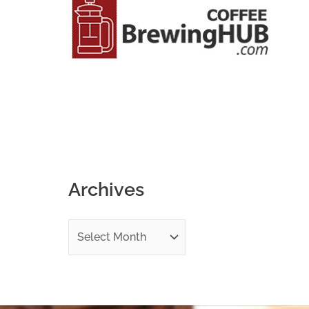
o
r
:
Archives