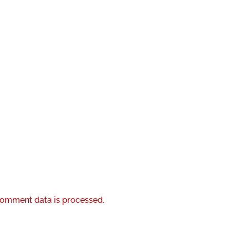
omment data is processed.