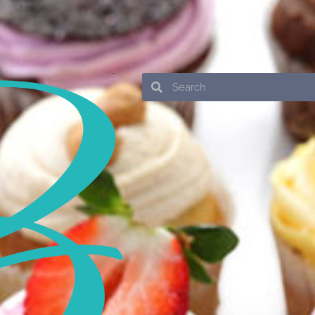
Search
Search