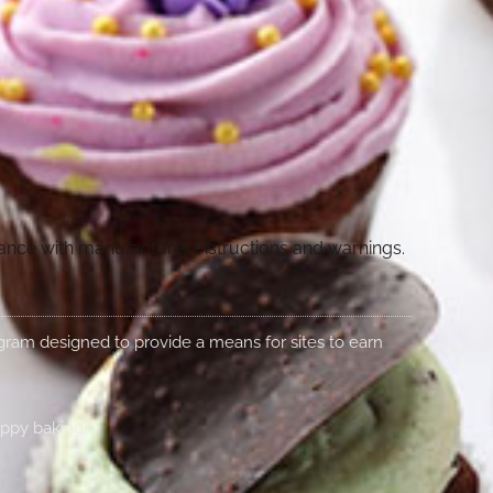
dance with manufacturer instructions and warnings.
rogram designed to provide a means for sites to earn
appy baking!