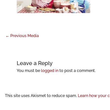
←
Previous Media
Leave a Reply
You must be
logged in
to post a comment.
This site uses Akismet to reduce spam.
Learn how your c