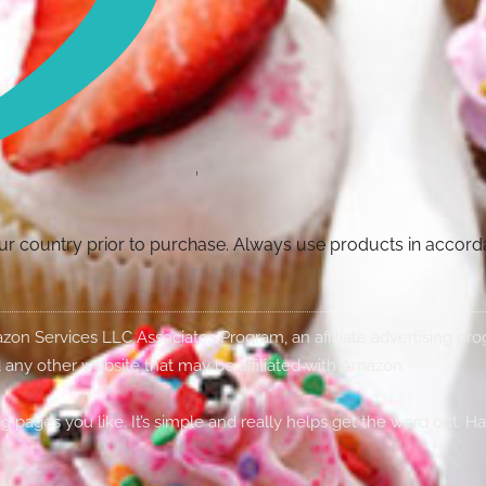
your country prior to purchase. Always use products in accor
Amazon Services LLC Associates Program, an affiliate advertising p
 any other website that may be affiliated with Amazon.
g pages you like. It’s simple and really helps get the word out. H