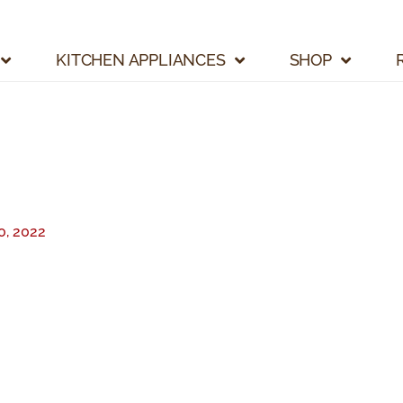
KITCHEN APPLIANCES
SHOP
, 2022