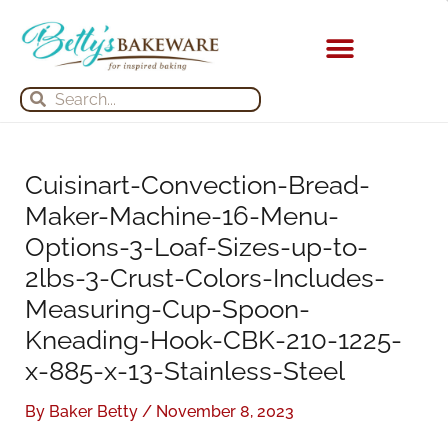
Skip
S
A
to
e
r
content
a
c
Search
Search
r
h
c
i
h
v
Cuisinart-Convection-Bread-
f
e
Maker-Machine-16-Menu-
o
s
Options-3-Loaf-Sizes-up-to-
r
2lbs-3-Crust-Colors-Includes-
:
Measuring-Cup-Spoon-
Kneading-Hook-CBK-210-1225-
x-885-x-13-Stainless-Steel
By
Baker Betty
/
November 8, 2023