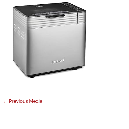
←
Previous Media