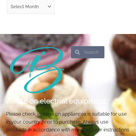
Search
Search
A note on electrial equipment
Please check voltage on appliances is suitable for use
in your country prior to purchase. Always use
products in accordance with manufacturer instructions