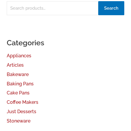
Search
Categories
Appliances
Articles
Bakeware
Baking Pans
Cake Pans
Coffee Makers
Just Desserts
Stoneware