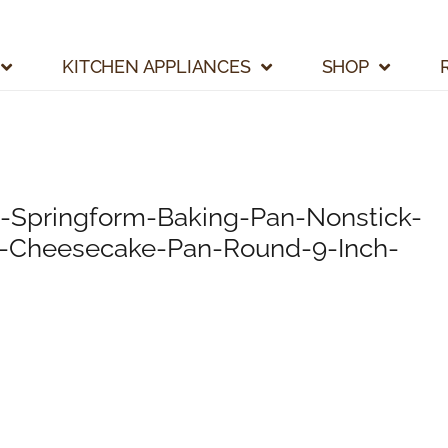
KITCHEN APPLIANCES
SHOP
-Springform-Baking-Pan-Nonstick-
k-Cheesecake-Pan-Round-9-Inch-