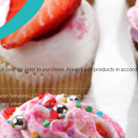
your country prior to purchase. Always use products in accor
Amazon Services LLC Associates Program, an affiliate advertising p
 any other website that may be affiliated with Amazon.
g pages you like. It’s simple and really helps get the word out. H