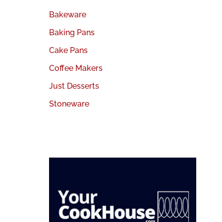
Bakeware
Baking Pans
Cake Pans
Coffee Makers
Just Desserts
Stoneware