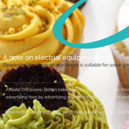
A note on electrial equipment
Please check voltage on appliances is suitable for use in 
Affiliate Disclosure: Betty’s bakeware is a participant in the 
advertising fees by advertising and linking to amazon.com and
Thanks for supporting us by liking Betty’s Bakeware and sharin