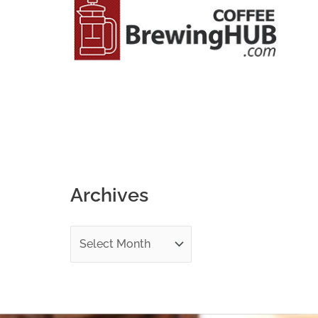
o
r
:
Archives