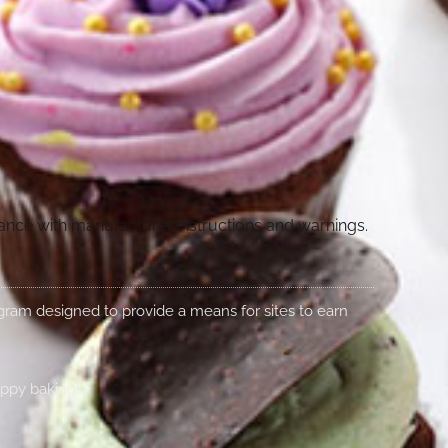
dance with manufacturer instructions and warnings.
rogram designed to provide a means for sites to earn
appy baking!