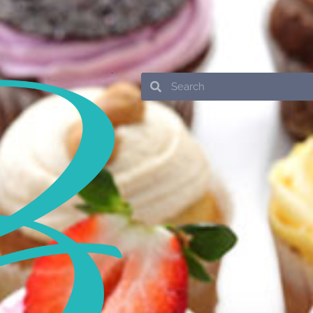
Search
Search