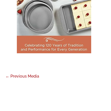
←
Previous Media