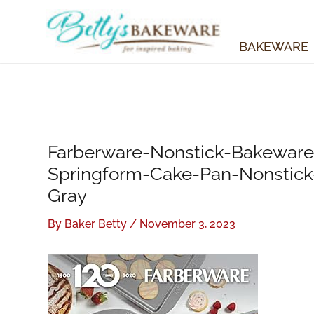
Skip
to
content
BAKEWARE
Farberware-Nonstick-Bakeware
Springform-Cake-Pan-Nonstic
Gray
By
Baker Betty
/
November 3, 2023