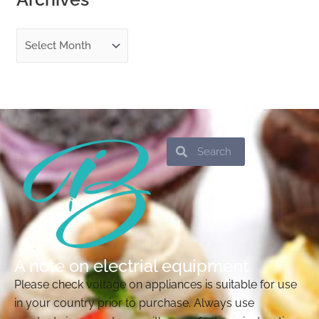
Search
Search
A note on electrial equipment
Please check voltage on appliances is suitable for use
in your country prior to purchase. Always use