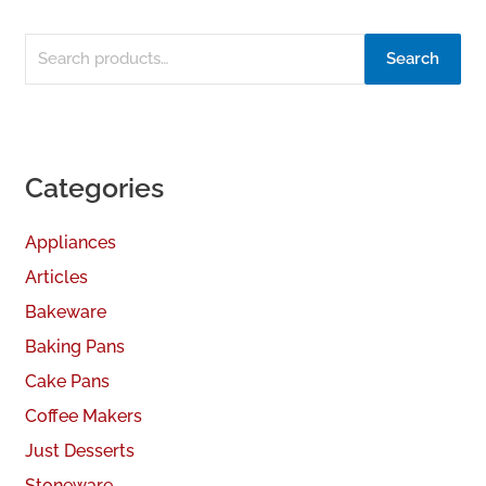
Search
Categories
Appliances
Articles
Bakeware
Baking Pans
Cake Pans
Coffee Makers
Just Desserts
Stoneware