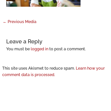
←
Previous Media
Leave a Reply
You must be
logged in
to post a comment.
This site uses Akismet to reduce spam.
Learn how your
comment data is processed.