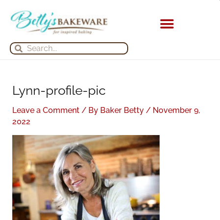
Skip
S
A
to
e
r
content
a
c
KITCHEN APPLIANCES
Search
Search
r
h
c
i
h
v
Lynn-profile-pic
f
e
o
s
Leave a Comment
/ By
Baker Betty
/
November 9,
r
2022
: